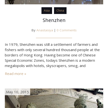
Asia
China
Shenzhen
By
Anastasiya
|
0 Comments
In 1979, Shenzhen was still a settlement of farmers and
fishers with only several hundred thousand people at the
borders of Hong Kong. Having become one of Chinese
Special Economic Zones, todays Shenzhen is a modern
megalopolis with hotels, skyscrapers, smog, and
speedways. In addition, there are many cheap flights Air
Read more »
Asia performs all over South-East Asia from Shenzhen,
while…
May 10, 2015