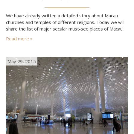
We have already written a detailed story about Macau
churches and temples of different religions. Today we will
share the list of major secular must-see places of Macau.
Read more »
May 29, 2015