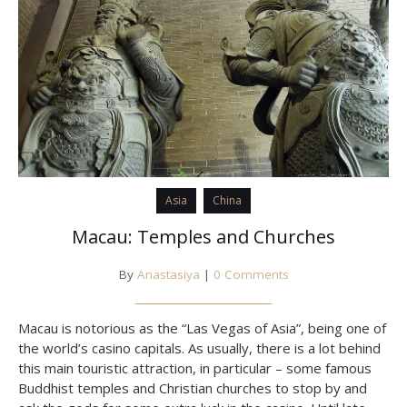
Asia
China
Macau: Temples and Churches
By
Anastasiya
|
0 Comments
Macau is notorious as the “Las Vegas of Asia”, being one of
the world’s casino capitals. As usually, there is a lot behind
this main touristic attraction, in particular – some famous
Buddhist temples and Christian churches to stop by and