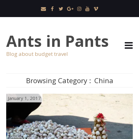
Ants in Pants
Blog about budget travel
Browsing Category :
China
January 1, 2017