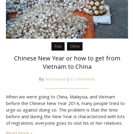
Asia
China
Chinese New Year or how to get from
Vietnam to China
By
Anastasiya
|
0 Comments
When we were going to China, Malaysia, and Vietnam
before the Chinese New Year 2014, many people tried to
urge us against doing so. The problem is that the time
before and during the New Year is characterized with lots
of migrations: everyone goes to visit his or her relatives
and friends just like we do before the New Year…
Read more »