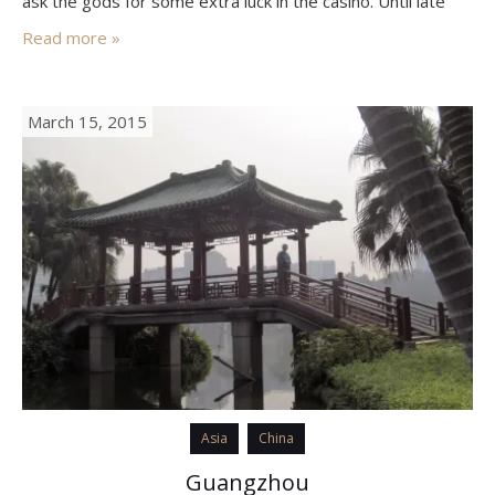
ask the gods for some extra luck in the casino. Until late
1999, Macau was the last remaining European…
Read more »
March 15, 2015
Asia
China
Guangzhou