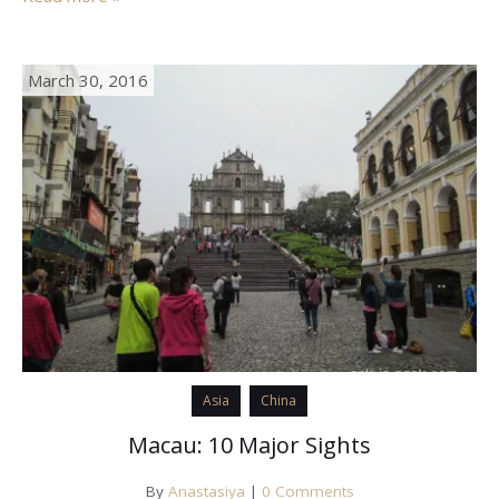
March 30, 2016
Asia
China
Macau: 10 Major Sights
By
Anastasiya
|
0 Comments