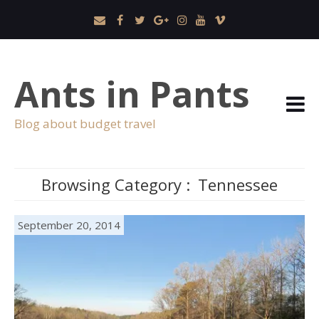
Ants in Pants
Blog about budget travel
Browsing Category :
Tennessee
September 20, 2014