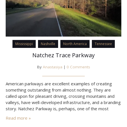
Mississippi
Nashville
North America
Tennessee
Natchez Trace Parkway
By
Anastasiya
|
0 Comments
American parkways are excellent examples of creating
something outstanding from almost nothing. They are
called upon for pleasant driving, crossing mountains and
valleys, have well-developed infrastructure, and a branding
story. Natchez Parkway is, perhaps, one of the most
widely known, stretching through the states of Mississippi,
Read more »
Alabama, and Tennessee.