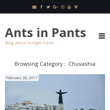
Ants in Pants
Blog about budget travel
Browsing Category :
Chuvashia
February 28, 2017