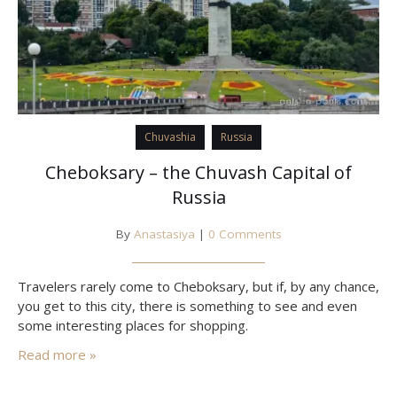
Chuvashia
Russia
Cheboksary – the Chuvash Capital of
Russia
By
Anastasiya
|
0 Comments
Travelers rarely come to Cheboksary, but if, by any chance,
you get to this city, there is something to see and even
some interesting places for shopping.
Read more »