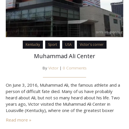
Kentucky
Sport
USA
Victor's corner
Muhammad Ali Center
By
Victor
|
0 Comments
On June 3, 2016, Muhammad Ali, the famous athlete and a
person of difficult fate died. Many of us have probably
heard about Ali, but not so many heard about his life. Two
years ago, Victor visited the Muhammad Ali Center in
Louisville (Kentucky), where one of the greatest boxer
Cassius Marcellus Clay was born. Why he became Ali,
Read more »
what…