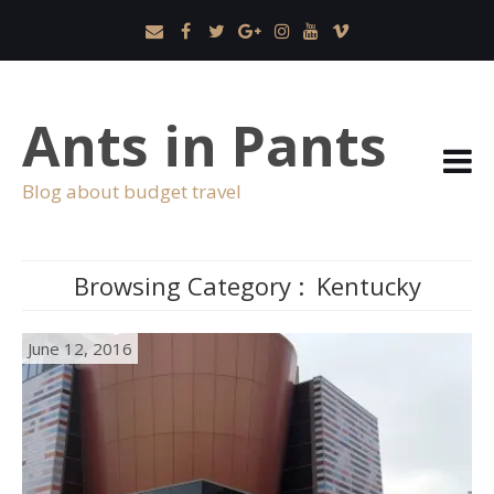
Ants in Pants
Blog about budget travel
Browsing Category :
Kentucky
June 12, 2016