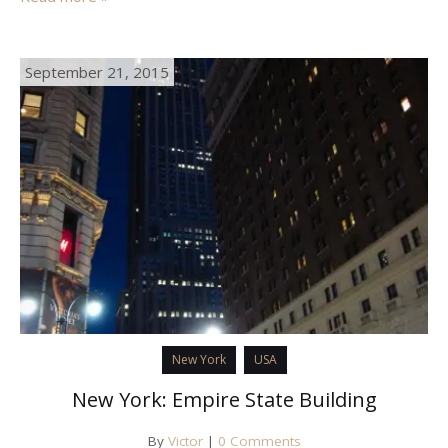
September 21, 2015
New York
USA
New York: Empire State Building
By
Victor
|
0 Comments