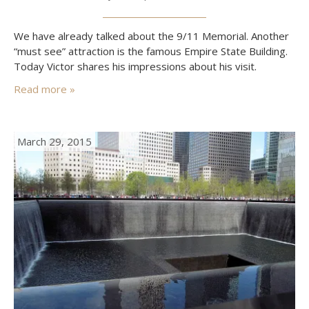
We have already talked about the 9/11 Memorial. Another
“must see” attraction is the famous Empire State Building.
Today Victor shares his impressions about his visit.
Read more »
March 29, 2015