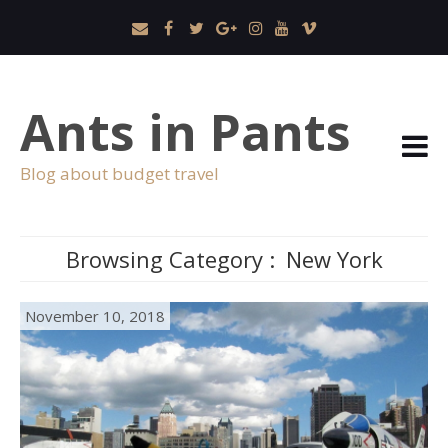
Ants in Pants
Blog about budget travel
Browsing Category :
New York
November 10, 2018