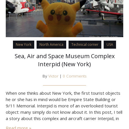
New York
North America
Technical corner
USA
Sea, Air and Space Museum Complex
Interpid (New York)
By
Victor
|
0 Comments
When one thinks about New York, the first tourist objects
he or she has in mind would be Empire State Building or
9/11 Memorial. Interpid is more of an overlooked tourist
object: many simply do not know about it. In this post, I tell
a story about this complex and aircraft carrier Interpid, in
honor of which the museum has…
Read more »