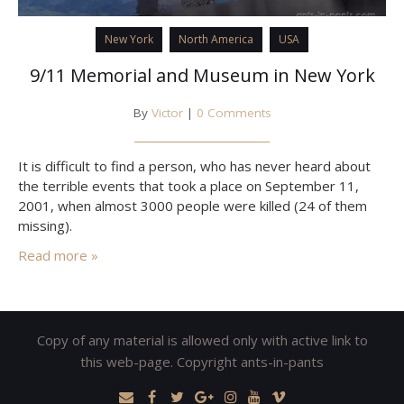
New York
North America
USA
9/11 Memorial and Museum in New York
By
Victor
|
0 Comments
It is difficult to find a person, who has never heard about
the terrible events that took a place on September 11,
2001, when almost 3000 people were killed (24 of them
missing).
Read more »
Copy of any material is allowed only with active link to
this web-page. Copyright ants-in-pants