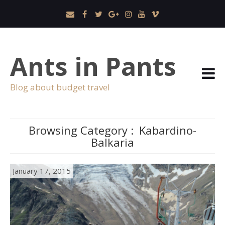
Ants in Pants
Blog about budget travel
Browsing Category :
Kabardino-
Balkaria
January 17, 2015