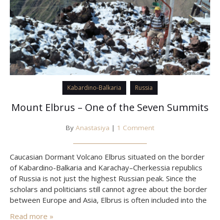
Kabardino-Balkaria
Russia
Mount Elbrus – One of the Seven Summits
By
Anastasiya
|
1 Comment
Caucasian Dormant Volcano Elbrus situated on the border
of Kabardino-Balkaria and Karachay–Cherkessia republics
of Russia is not just the highest Russian peak. Since the
scholars and politicians still cannot agree about the border
between Europe and Asia, Elbrus is often included into the
list of “seven summits” as the highest mountain of Europe
Read more »