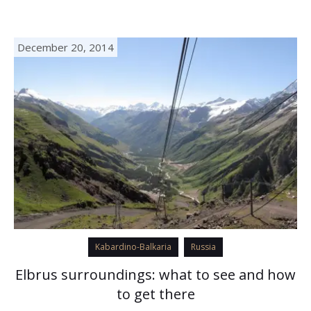
(another lower candidate for this title is…
December 20, 2014
Kabardino-Balkaria
Russia
Elbrus surroundings: what to see and how
to get there