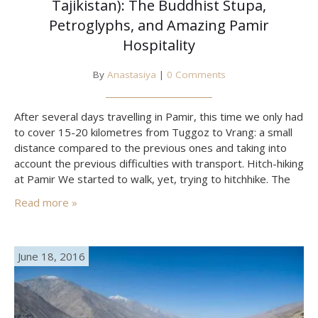
Tajikistan): The Buddhist Stupa,
Petroglyphs, and Amazing Pamir
Hospitality
By
Anastasiya
|
0 Comments
After several days travelling in Pamir, this time we only had
to cover 15-20 kilometres from Tuggoz to Vrang: a small
distance compared to the previous ones and taking into
account the previous difficulties with transport. Hitch-hiking
at Pamir We started to walk, yet, trying to hitchhike. The
first driver offered the price of 80 somonis (10 dollars),
Read more »
the second…
June 18, 2016