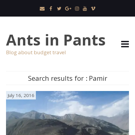
Ants in Pants
Blog about budget travel
Search results for :
Pamir
July 16, 2016