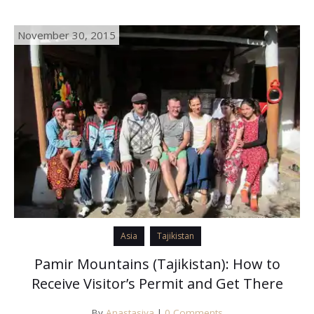
November 30, 2015
Asia
Tajikistan
Pamir Mountains (Tajikistan): How to
Receive Visitor’s Permit and Get There
By
Anastasiya
|
0 Comments