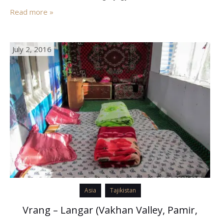
Pamir to Osh (Kyrgyzstan). To cover it you will have to go
Read more »
through Murgab –…
July 2, 2016
Asia
Tajikistan
Vrang – Langar (Vakhan Valley, Pamir,