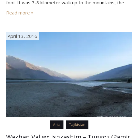
foot. It was 7-8 kilometer walk up to the mountains, the
only trouble was the hot sun, but we…
Read more »
April 13, 2016
Asia
Tajikistan
Wakhan Valley: Ishkashim – Tuggoz (Pamir,