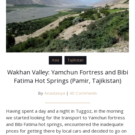
Asia
Tajikistan
Wakhan Valley: Yamchun Fortress and Bibi
Fatima Hot Springs (Pamir, Tajikistan)
By
Anastasiya
|
40 Comments
Having spent a day and a night in Tuggoz, in the morning
we started looking for the transport to Yamchun fortress
and Bibi Fatima hot springs, encountered the inadequate
prices for getting there by local cars and decided to go on