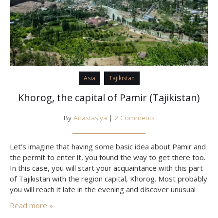
Asia
Tajikistan
Khorog, the capital of Pamir (Tajikistan)
By
Anastasiya
|
2 Comments
Let’s imagine that having some basic idea about Pamir and
the permit to enter it, you found the way to get there too.
In this case, you will start your acquaintance with this part
of Tajikistan with the region capital, Khorog. Most probably
you will reach it late in the evening and discover unusual
landscapes only in the morning… and…
Read more »