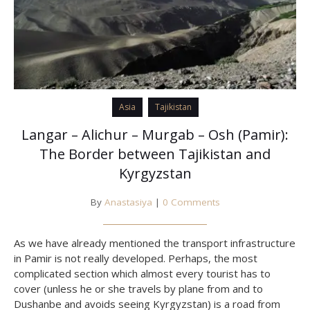
Asia
Tajikistan
Langar – Alichur – Murgab – Osh (Pamir):
The Border between Tajikistan and
Kyrgyzstan
By
Anastasiya
|
0 Comments
As we have already mentioned the transport infrastructure
in Pamir is not really developed. Perhaps, the most
complicated section which almost every tourist has to
cover (unless he or she travels by plane from and to
Dushanbe and avoids seeing Kyrgyzstan) is a road from