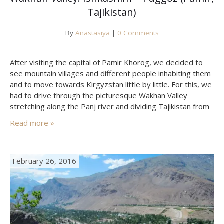
Tajikistan)
By
Anastasiya
|
0 Comments
After visiting the capital of Pamir Khorog, we decided to
see mountain villages and different people inhabiting them
and to move towards Kirgyzstan little by little. For this, we
had to drive through the picturesque Wakhan Valley
stretching along the Panj river and dividing Tajikistan from
Afghanistan. This place and its people are unique. They
Read more »
mostly speak Wakhan language (also…
February 26, 2016