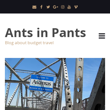
Ants in Pants
Blog about budget travel