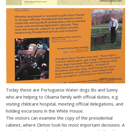
Today these are Portuguese Water dogs Bo and Sunny
who are helping to Obama family with official duties, e.g.
visiting childcare hospital, meeting official delegations, and
holding excursions in the White House.
The visitors can examine the copy of the presidential
cabinet, where Clinton took his most important decisions. A