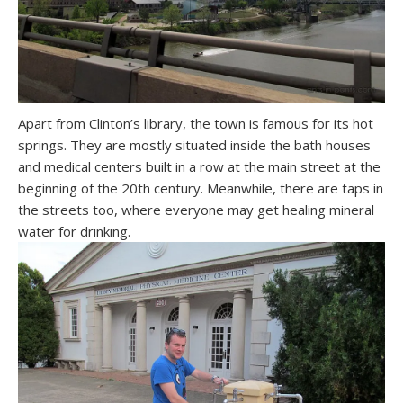
Apart from Clinton’s library, the town is famous for its hot
springs. They are mostly situated inside the bath houses
and medical centers built in a row at the main street at the
beginning of the 20th century. Meanwhile, there are taps in
the streets too, where everyone may get healing mineral
water for drinking.