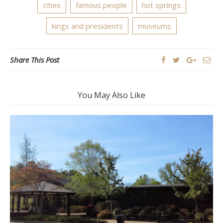
cities
famous people
hot springs
kings and presidents
museums
Share This Post
You May Also Like