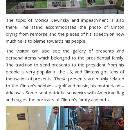
The topic of Monica Lewinsky and impeachment is also
there. The stand accommodates the photo of Clinton
crying from remorse and the pieces of his speech on how
much he is to blame towards his people.
The visitor can also see the gallery of presents and
personal items which belonged to the presidential family.
The tradition to send presents to the president from his
people is very popular in the US, and Clintons got tens of
thousands of presents. These presents are mainly related
to the Clinton’s hobbies – golf and music, his motherland –
Arkansas. Some sent patriotic souvenirs with American flag
and eagles the portraits of Clinton’s family and pets.