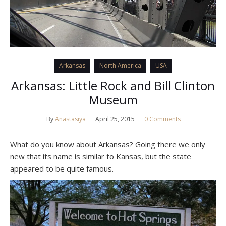
Arkansas
North America
USA
Arkansas: Little Rock and Bill Clinton
Museum
By
Anastasiya
April 25, 2015
0 Comments
What do you know about Arkansas? Going there we only
new that its name is similar to Kansas, but the state
appeared to be quite famous.