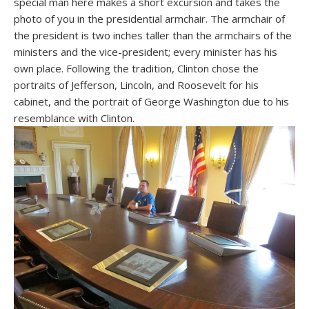
special man here makes a short excursion and takes the
photo of you in the presidential armchair. The armchair of
the president is two inches taller than the armchairs of the
ministers and the vice-president; every minister has his
own place. Following the tradition, Clinton chose the
portraits of Jefferson, Lincoln, and Roosevelt for his
cabinet, and the portrait of George Washington due to his
resemblance with Clinton.