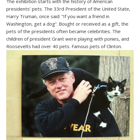
The exhibition starts with the history of American
presidents’ pets. The 33rd President of the United State,
Harry Truman, once said: “If you want a friend in
Washington, get a dog“. Bought or received as a gift, the
pets of the presidents often became celebrities. The
children of president Grant were playing with ponies, and
Roosevelts had over 40 pets. Famous pets of Clinton.