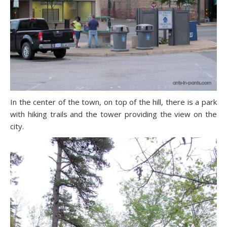
In the center of the town, on top of the hill, there is a park
with hiking trails and the tower providing the view on the
city.