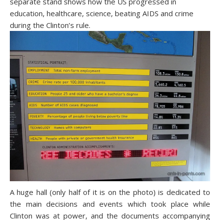
separate stand shows how the US progressed in
education, healthcare, science, beating AIDS and crime
during the Clinton’s rule.
A huge hall (only half of it is on the photo) is dedicated to
the main decisions and events which took place while
Clinton was at power, and the documents accompanying