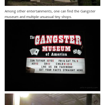
Among other entertainments, one can find the Gangster
museum and multiple unuasual tiny shops.