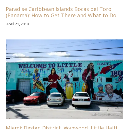
Paradise Caribbean Islands Bocas del Toro
(Panama): How to Get There and What to Do
April 21, 2018
Miami: Design District, Wynwood, Little Haiti,