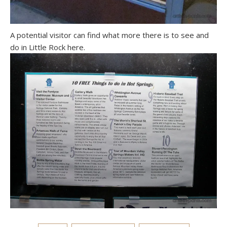
A potential visitor can find what more there is to see and
do in Little Rock here.