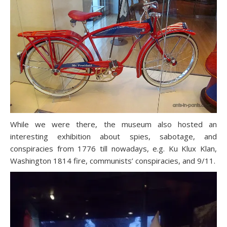
While we were there, the museum also hosted an
interesting exhibition about spies, sabotage, and
conspiracies from 1776 till nowadays, e.g. Ku Klux Klan,
Washington 1814 fire, communists’ conspiracies, and 9/11.