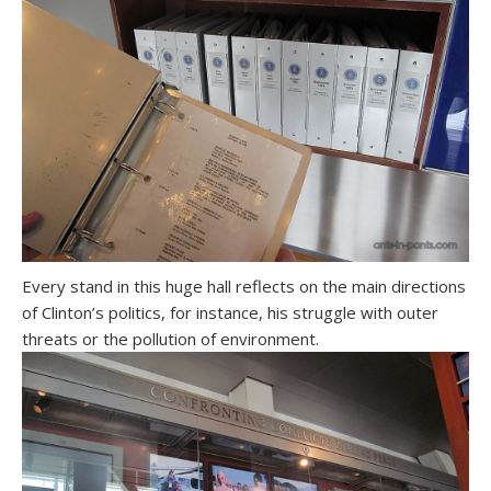
Every stand in this huge hall reflects on the main directions
of Clinton’s politics, for instance, his struggle with outer
threats or the pollution of environment.