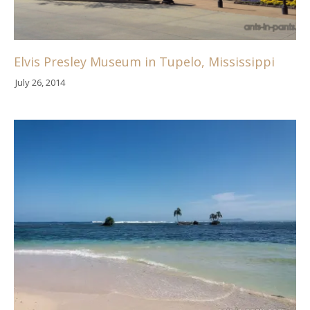
Elvis Presley Museum in Tupelo, Mississippi
July 26, 2014