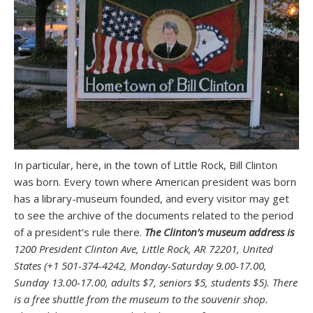
In particular, here, in the town of Little Rock, Bill Clinton
was born. Every town where American president was born
has a library-museum founded, and every visitor may get
to see the archive of the documents related to the period
of a president’s rule there.
The Clinton’s museum address is
1200 President Clinton Ave, Little Rock, AR 72201, United
States (+1 501-374-4242, Monday-Saturday 9.00-17.00,
Sunday 13.00-17.00, adults $7, seniors $5, students $5). There
is a free shuttle from the museum to the souvenir shop.