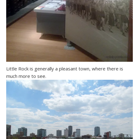
Little Rock is generally a pleasant town, where there is
much more to see.