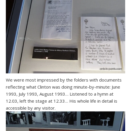
We were most impressed by the folders with documents
reflecting what Clinton was doing minute-by-minute: June
1993, July 1993, August 1993… Listened to a hymn at
12.03, left the stage at 12.33… His whole life in detail is
accessible by any visitor.