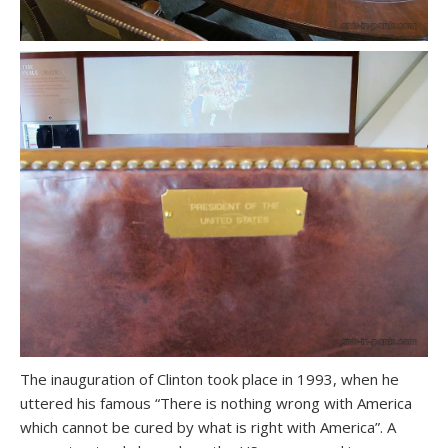
The inauguration of Clinton took place in 1993, when he
uttered his famous “There is nothing wrong with America
which cannot be cured by what is right with America”. A