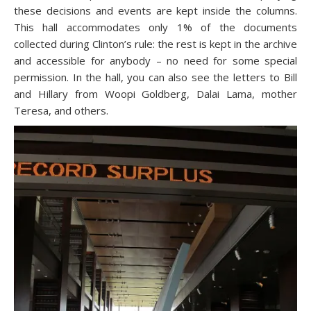
these decisions and events are kept inside the columns.
This hall accommodates only 1% of the documents
collected during Clinton’s rule: the rest is kept in the archive
and accessible for anybody – no need for some special
permission. In the hall, you can also see the letters to Bill
and Hillary from Woopi Goldberg, Dalai Lama, mother
Teresa, and others.