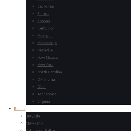
California
Florida
Kansas
Kentucky
Michigan
Mississippi
Nashville
New Mexico
New York
North Carolina
Oklahoma
Ohio
Tennessee
Virginia
Russia
Buryatia
Chuvashia
Kabardino-Balkaria