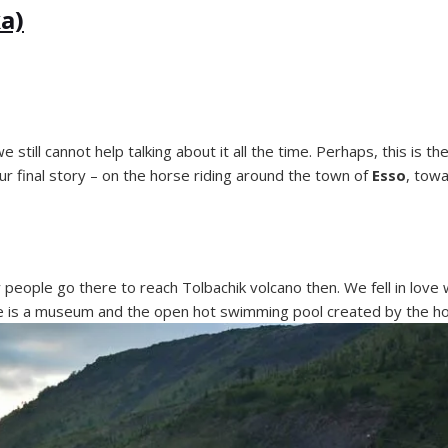
a)
till cannot help talking about it all the time. Perhaps, this is t
ur final story – on the horse riding around the town of
Esso
, tow
people go there to reach Tolbachik volcano then. We fell in love
here is a museum and the open hot swimming pool created by the ho