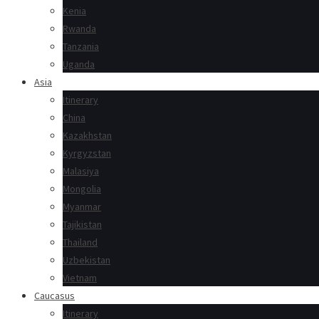
Kenia
Rwanda
Tanzania
Uganda
Asia
Itinerary
China
Kazakhstan
Kyrgyzstan
Malasiya
Mongolia
Myanmar
Tajikistan
Thailand
Uzbekistan
Vietnam
Caucasus
Itinerary