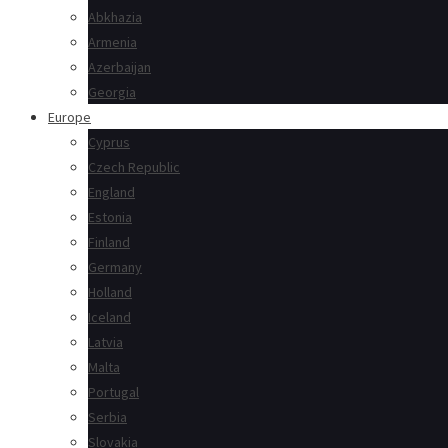
Abkhazia
Armenia
Azerbaijan
Georgia
Europe
Cyprus
Czech Republic
England
Estonia
Finland
Germany
Holland
Iceland
Latvia
Malta
Portugal
Serbia
Slovakia