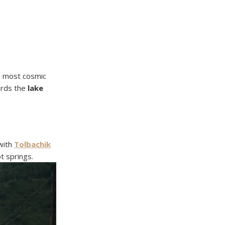
he most cosmic
ards the
lake
 with
Tolbachik
t springs.