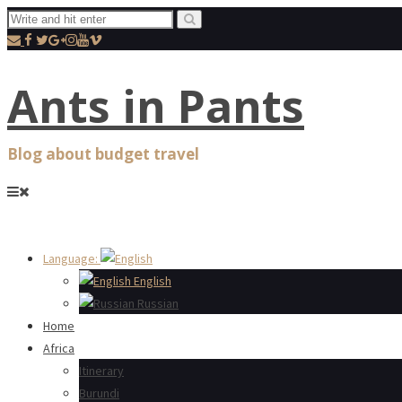
Ants in Pants
Blog about budget travel
Language:
English
Russian
Home
Africa
Itinerary
Burundi