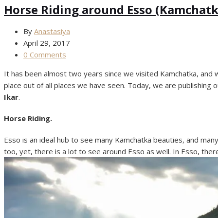
Horse Riding around Esso (Kamchatk
By
Anastasiya
April 29, 2017
0 Comments
It has been almost two years since we visited Kamchatka, and we s
place out of all places we have seen. Today, we are publishing o
Ikar
.
Horse Riding.
Esso is an ideal hub to see many Kamchatka beauties, and many 
too, yet, there is a lot to see around Esso as well. In Esso, t