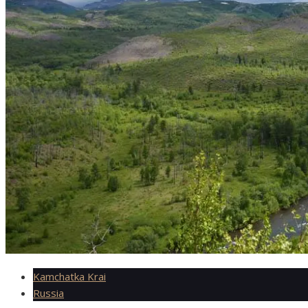
Kamchatka Krai
Russia