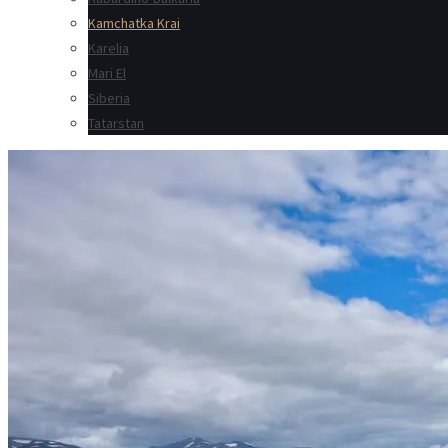
Kamchatka Krai
Karelia
Mari El
Siberia
Tatarstan