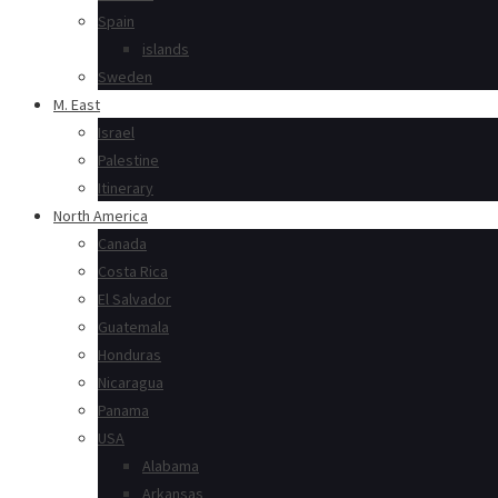
Spain
islands
Sweden
M. East
Israel
Palestine
Itinerary
North America
Canada
Costa Rica
El Salvador
Guatemala
Honduras
Nicaragua
Panama
USA
Alabama
Arkansas