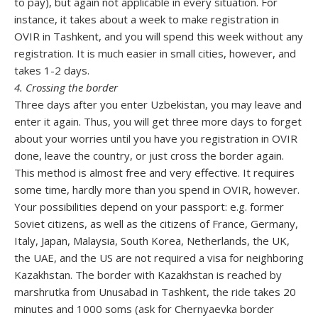
to pay), but again not applicable in every situation. For
instance, it takes about a week to make registration in
OVIR in Tashkent, and you will spend this week without any
registration. It is much easier in small cities, however, and
takes 1-2 days.
4. Crossing the border
Three days after you enter Uzbekistan, you may leave and
enter it again. Thus, you will get three more days to forget
about your worries until you have you registration in OVIR
done, leave the country, or just cross the border again.
This method is almost free and very effective. It requires
some time, hardly more than you spend in OVIR, however.
Your possibilities depend on your passport: e.g. former
Soviet citizens, as well as the citizens of France, Germany,
Italy, Japan, Malaysia, South Korea, Netherlands, the UK,
the UAE, and the US are not required a visa for neighboring
Kazakhstan. The border with Kazakhstan is reached by
marshrutka from Unusabad in Tashkent, the ride takes 20
minutes and 1000 soms (ask for Chernyaevka border