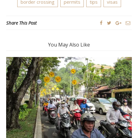
border crossing
permits
tips
visas
Share This Post
You May Also Like