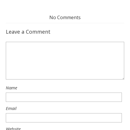
No Comments
Leave a Comment
Name
Email
Website