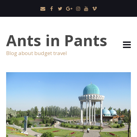
Ants in Pants
Blog about budget travel