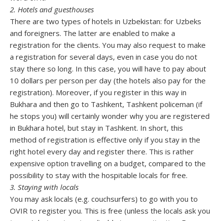
2. Hotels and guesthouses
There are two types of hotels in Uzbekistan: for Uzbeks
and foreigners. The latter are enabled to make a
registration for the clients. You may also request to make
a registration for several days, even in case you do not
stay there so long. In this case, you will have to pay about
10 dollars per person per day (the hotels also pay for the
registration). Moreover, if you register in this way in
Bukhara and then go to Tashkent, Tashkent policeman (if
he stops you) will certainly wonder why you are registered
in Bukhara hotel, but stay in Tashkent. In short, this
method of registration is effective only if you stay in the
right hotel every day and register there. This is rather
expensive option travelling on a budget, compared to the
possibility to stay with the hospitable locals for free.
3. Staying with locals
You may ask locals (e.g. couchsurfers) to go with you to
OVIR to register you. This is free (unless the locals ask you