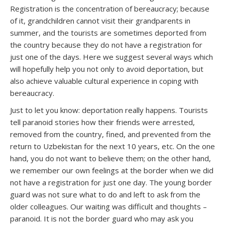
Registration is the concentration of bereaucracy; because
of it, grandchildren cannot visit their grandparents in
summer, and the tourists are sometimes deported from
the country because they do not have a registration for
just one of the days. Here we suggest several ways which
will hopefully help you not only to avoid deportation, but
also achieve valuable cultural experience in coping with
bereaucracy.
Just to let you know: deportation really happens. Tourists
tell paranoid stories how their friends were arrested,
removed from the country, fined, and prevented from the
return to Uzbekistan for the next 10 years, etc. On the one
hand, you do not want to believe them; on the other hand,
we remember our own feelings at the border when we did
not have a registration for just one day. The young border
guard was not sure what to do and left to ask from the
older colleagues. Our waiting was difficult and thoughts –
paranoid. It is not the border guard who may ask you