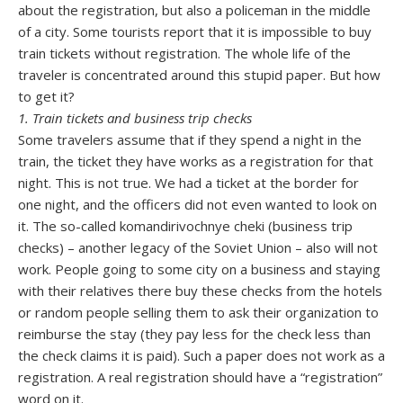
about the registration, but also a policeman in the middle
of a city. Some tourists report that it is impossible to buy
train tickets without registration. The whole life of the
traveler is concentrated around this stupid paper. But how
to get it?
1. Train tickets and business trip checks
Some travelers assume that if they spend a night in the
train, the ticket they have works as a registration for that
night. This is not true. We had a ticket at the border for
one night, and the officers did not even wanted to look on
it. The so-called komandirivochnye cheki (business trip
checks) – another legacy of the Soviet Union – also will not
work. People going to some city on a business and staying
with their relatives there buy these checks from the hotels
or random people selling them to ask their organization to
reimburse the stay (they pay less for the check less than
the check claims it is paid). Such a paper does not work as a
registration. A real registration should have a “registration”
word on it.