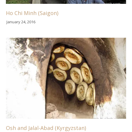
Ho Chi Minh (Saigon)
January 24, 2016
Osh and Jalal-Abad (Kyrgyzstan)