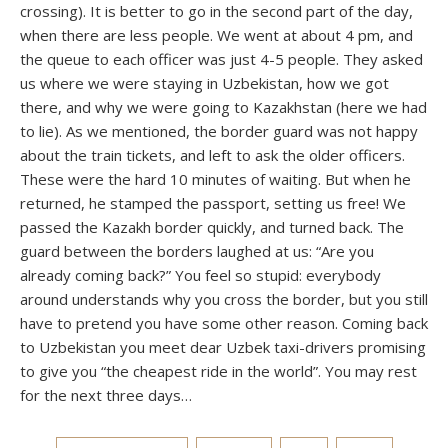
crossing). It is better to go in the second part of the day,
when there are less people. We went at about 4 pm, and
the queue to each officer was just 4-5 people. They asked
us where we were staying in Uzbekistan, how we got
there, and why we were going to Kazakhstan (here we had
to lie). As we mentioned, the border guard was not happy
about the train tickets, and left to ask the older officers.
These were the hard 10 minutes of waiting. But when he
returned, he stamped the passport, setting us free! We
passed the Kazakh border quickly, and turned back. The
guard between the borders laughed at us: “Are you
already coming back?” You feel so stupid: everybody
around understands why you cross the border, but you still
have to pretend you have some other reason. Coming back
to Uzbekistan you meet dear Uzbek taxi-drivers promising
to give you “the cheapest ride in the world”. You may rest
for the next three days…