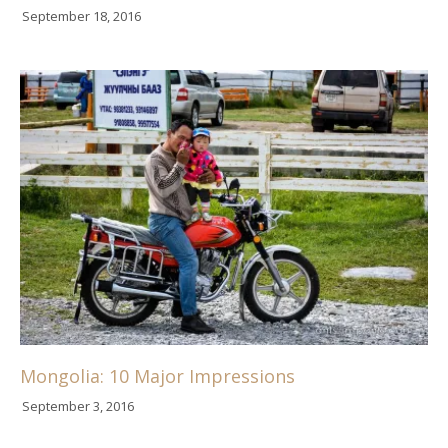
September 18, 2016
Mongolia: 10 Major Impressions
September 3, 2016