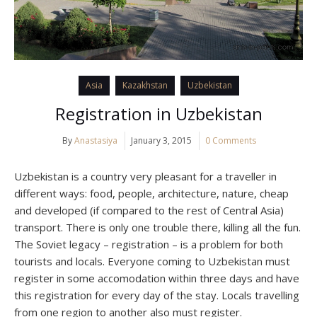
Asia
Kazakhstan
Uzbekistan
Registration in Uzbekistan
By
Anastasiya
January 3, 2015
0 Comments
Uzbekistan is a country very pleasant for a traveller in
different ways: food, people, architecture, nature, cheap
and developed (if compared to the rest of Central Asia)
transport. There is only one trouble there, killing all the fun.
The Soviet legacy – registration – is a problem for both
tourists and locals. Everyone coming to Uzbekistan must
register in some accomodation within three days and have
this registration for every day of the stay. Locals travelling
from one region to another also must register.