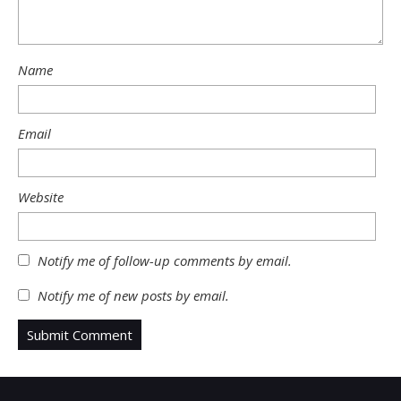
Name
Email
Website
Notify me of follow-up comments by email.
Notify me of new posts by email.