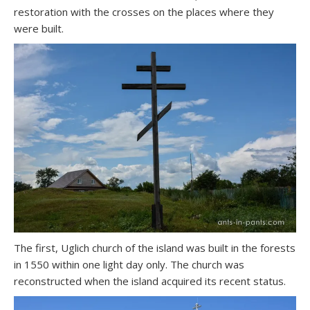
restoration with the crosses on the places where they
were built.
The first, Uglich church of the island was built in the forests
in 1550 within one light day only. The church was
reconstructed when the island acquired its recent status.