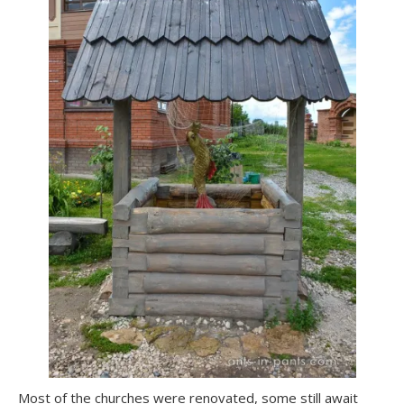
Most of the churches were renovated, some still await