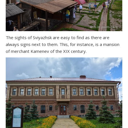
The sights of Sviyazhsk are easy to find as there are
always signs next to them. This, for instance, is a mansion
of merchant Kamenev of the XIX century.