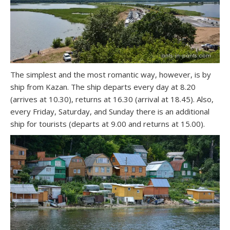
The simplest and the most romantic way, however, is by
ship from Kazan. The ship departs every day at 8.20
(arrives at 10.30), returns at 16.30 (arrival at 18.45). Also,
every Friday, Saturday, and Sunday there is an additional
ship for tourists (departs at 9.00 and returns at 15.00).