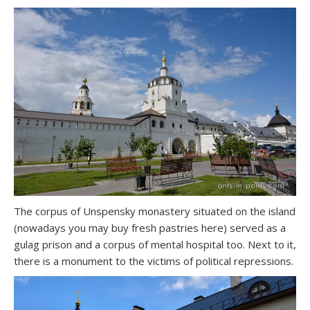
The corpus of Unspensky monastery situated on the island
(nowadays you may buy fresh pastries here) served as a
gulag prison and a corpus of mental hospital too. Next to it,
there is a monument to the victims of political repressions.