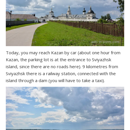
Today, you may reach Kazan by car (about one hour from
Kazan, the parking lot is at the entrance to Sviyazhsk
island, since there are no roads here). 9 kilometres from
Sviyazhsk there is a railway station, connected with the
island through a dam (you will have to take a taxi).