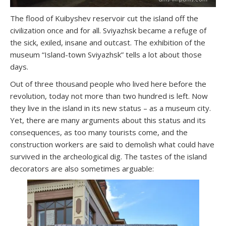
The flood of Kuibyshev reservoir cut the island off the
civilization once and for all. Sviyazhsk became a refuge of
the sick, exiled, insane and outcast. The exhibition of the
museum “Island-town Sviyazhsk” tells a lot about those
days.
Out of three thousand people who lived here before the
revolution, today not more than two hundred is left. Now
they live in the island in its new status – as a museum city.
Yet, there are many arguments about this status and its
consequences, as too many tourists come, and the
construction workers are said to demolish what could have
survived in the archeological dig. The tastes of the island
decorators are also sometimes arguable: