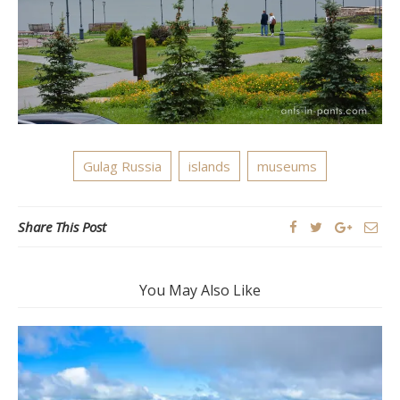
Gulag Russia
islands
museums
Share This Post
You May Also Like