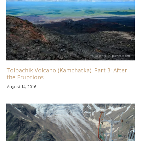
Tolbachik Volcano (Kamchatka). Part 3: After
the Eruptions
August 14, 2016