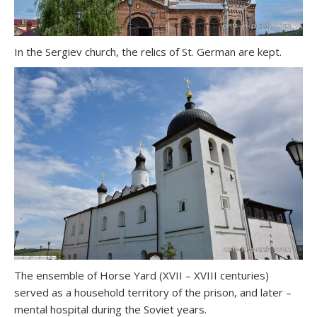
In the Sergiev church, the relics of St. German are kept.
The ensemble of Horse Yard (XVII – XVIII centuries)
served as a household territory of the prison, and later –
mental hospital during the Soviet years.