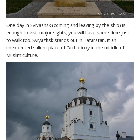
One day in Sviyazhsk (coming and leaving by the ship) is
enough to visit major sights; you will have some time just
to walk too. Sviyazhsk stands out in Tatarstan, it an
unexpected salient place of Orthodoxy in the middle of
Muslim culture.