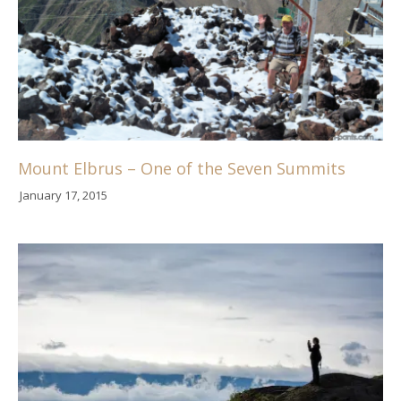
Mount Elbrus – One of the Seven Summits
January 17, 2015