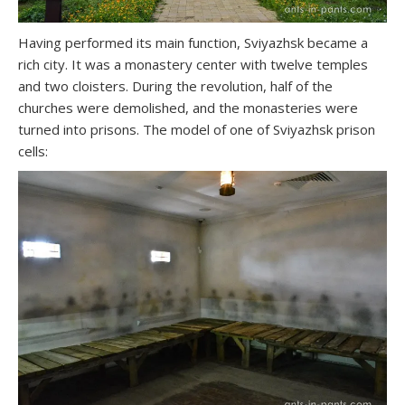
Having performed its main function, Sviyazhsk became a
rich city. It was a monastery center with twelve temples
and two cloisters. During the revolution, half of the
churches were demolished, and the monasteries were
turned into prisons. The model of one of Sviyazhsk prison
cells: