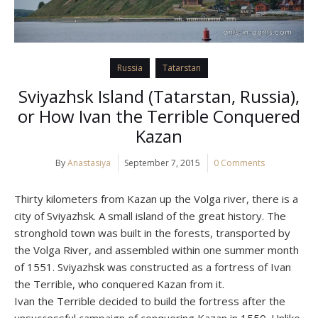
Russia
Tatarstan
Sviyazhsk Island (Tatarstan, Russia),
or How Ivan the Terrible Conquered
Kazan
By
Anastasiya
September 7, 2015
0 Comments
Thirty kilometers from Kazan up the Volga river, there is a
city of Sviyazhsk. A small island of the great history. The
stronghold town was built in the forests, transported by
the Volga River, and assembled within one summer month
of 1551. Sviyazhsk was constructed as a fortress of Ivan
the Terrible, who conquered Kazan from it.
Ivan the Terrible decided to build the fortress after the