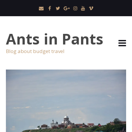
Ants in Pants
Blog about budget travel