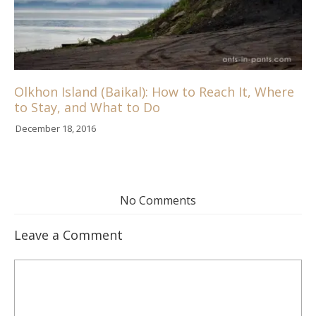
Olkhon Island (Baikal): How to Reach It, Where
to Stay, and What to Do
December 18, 2016
No Comments
Leave a Comment