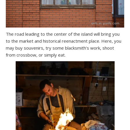
The road leading to the center of the island will bring you
to the market and historical reenactment place. Here, you
may buy souvenirs, try some blacksmith’s work, shoot
from crossbow, or simply eat.