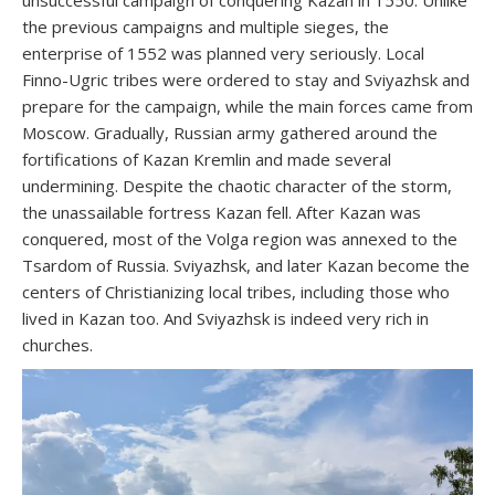
unsuccessful campaign of conquering Kazan in 1550. Unlike
the previous campaigns and multiple sieges, the
enterprise of 1552 was planned very seriously. Local
Finno-Ugric tribes were ordered to stay and Sviyazhsk and
prepare for the campaign, while the main forces came from
Moscow. Gradually, Russian army gathered around the
fortifications of Kazan Kremlin and made several
undermining. Despite the chaotic character of the storm,
the unassailable fortress Kazan fell. After Kazan was
conquered, most of the Volga region was annexed to the
Tsardom of Russia. Sviyazhsk, and later Kazan become the
centers of Christianizing local tribes, including those who
lived in Kazan too. And Sviyazhsk is indeed very rich in
churches.