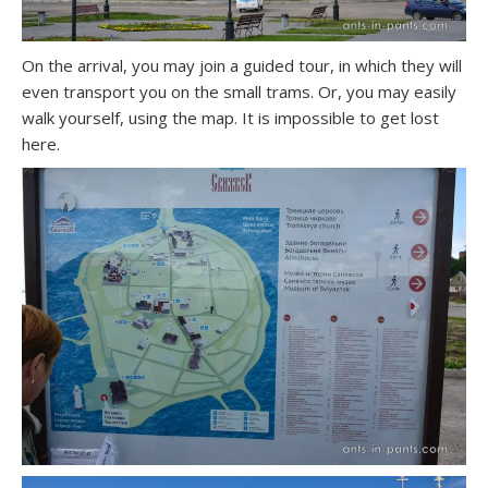
On the arrival, you may join a guided tour, in which they will
even transport you on the small trams. Or, you may easily
walk yourself, using the map. It is impossible to get lost
here.