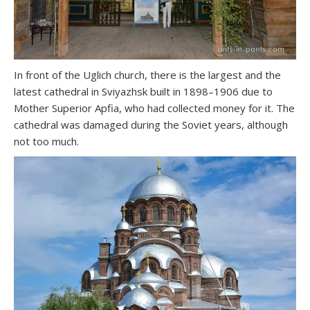
In front of the Uglich church, there is the largest and the
latest cathedral in Sviyazhsk built in 1898–1906 due to
Mother Superior Apfia, who had collected money for it. The
cathedral was damaged during the Soviet years, although
not too much.