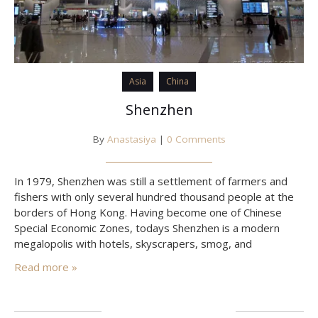
Asia
China
Shenzhen
By
Anastasiya
|
0 Comments
In 1979, Shenzhen was still a settlement of farmers and
fishers with only several hundred thousand people at the
borders of Hong Kong. Having become one of Chinese
Special Economic Zones, todays Shenzhen is a modern
megalopolis with hotels, skyscrapers, smog, and
speedways. In addition, there are many cheap flights Air
Read more »
Asia performs all over South-East Asia from Shenzhen,
while…