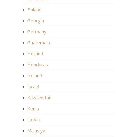
Finland
Georgia
Germany
Guatemala
Holland
Honduras
Iceland
Israel
Kazakhstan
Kenia
Latvia
Malasiya