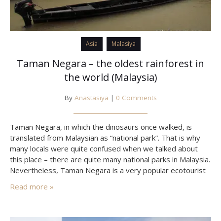
Asia
Malasiya
Taman Negara – the oldest rainforest in
the world (Malaysia)
By
Anastasiya
|
0 Comments
Taman Negara, in which the dinosaurs once walked, is
translated from Malaysian as “national park”. That is why
many locals were quite confused when we talked about
this place – there are quite many national parks in Malaysia.
Nevertheless, Taman Negara is a very popular ecotourist
destination, visited to see the ancient forest, and, in case
Read more »
of good luck –…