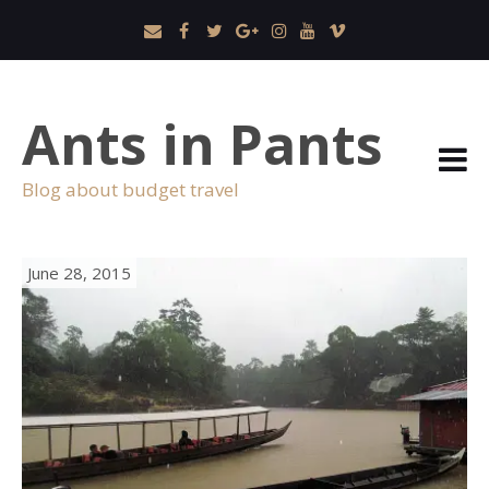
Ants in Pants
Blog about budget travel
June 28, 2015