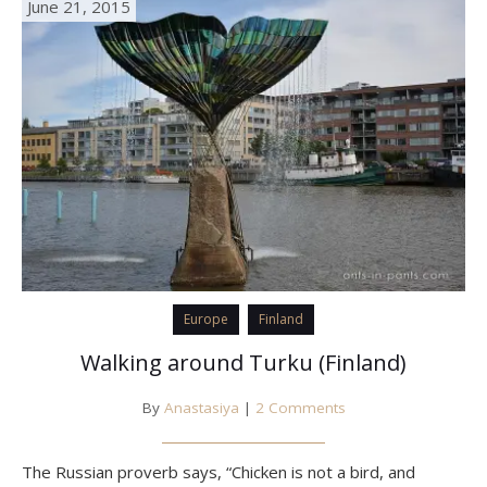
June 21, 2015
Europe
Finland
Walking around Turku (Finland)
By
Anastasiya
|
2 Comments
The Russian proverb says, “Chicken is not a bird, and