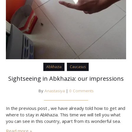
Abkhazia
Caucasus
Sightseeing in Abkhazia: our impressions
By
Anastasiya
|
0 Comments
In the previous post , we have already told how to get and
where to stay in Abkhazia. This time we will tell you what
you can see in this country, apart from its wonderful sea.
Read more »