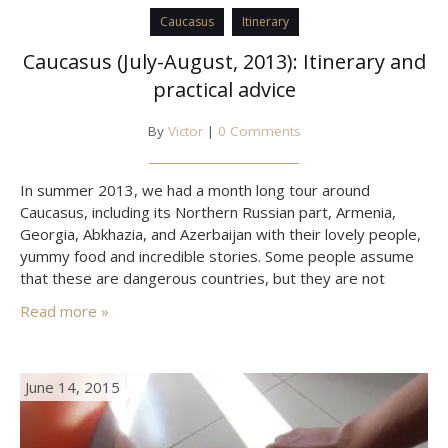
Caucasus
Itinerary
Caucasus (July-August, 2013): Itinerary and
practical advice
By
Victor
|
0 Comments
In summer 2013, we had a month long tour around
Caucasus, including its Northern Russian part, Armenia,
Georgia, Abkhazia, and Azerbaijan with their lovely people,
yummy food and incredible stories. Some people assume
that these are dangerous countries, but they are not
unless you do certain things. This post is about what to
Read more »
keep in mind when traveling in Caucasus,…
June 14, 2015