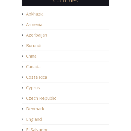
Countries
Abkhazia
Armenia
Azerbaijan
Burundi
China
Canada
Costa Rica
Cyprus
Czech Republic
Denmark
England
El Salvador