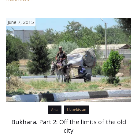
June 7, 2015
Asia
Uzbekistan
Bukhara. Part 2: Off the limits of the old
city