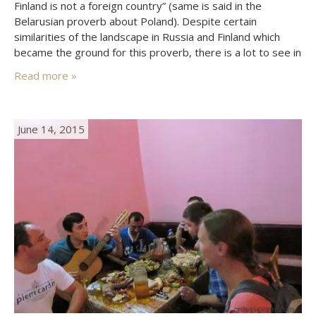
Finland is not a foreign country” (same is said in the
Belarusian proverb about Poland). Despite certain
similarities of the landscape in Russia and Finland which
became the ground for this proverb, there is a lot to see in
both very different countries. Here we will tell about Turku
Read more »
–…
June 14, 2015