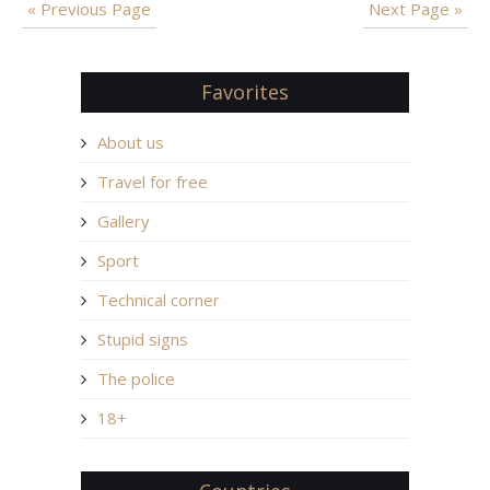
« Previous Page
Next Page »
Favorites
About us
Travel for free
Gallery
Sport
Technical corner
Stupid signs
The police
18+