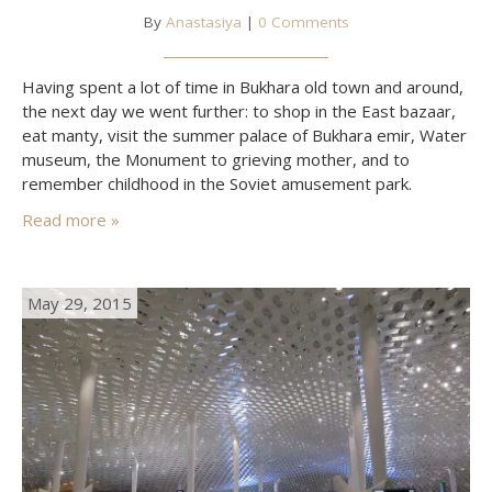
By
Anastasiya
|
0 Comments
Having spent a lot of time in Bukhara old town and around,
the next day we went further: to shop in the East bazaar,
eat manty, visit the summer palace of Bukhara emir, Water
museum, the Monument to grieving mother, and to
remember childhood in the Soviet amusement park.
Read more »
May 29, 2015