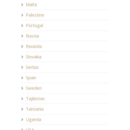
Malta
Palestine
Portugal
Russia
Rwanda
Slovakia
Serbia
Spain
Sweden
Tajikistan
Tanzania
Uganda
USA